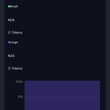
Small
N/A
0 Tokens
Large
N/A
0 Tokens
100%
75%