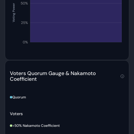
50%
Voting Power
25%
0%
Voters Quorum Gauge & Nakamoto
Coefficient
Quorum
Voters
>50% Nakamoto Coefficient