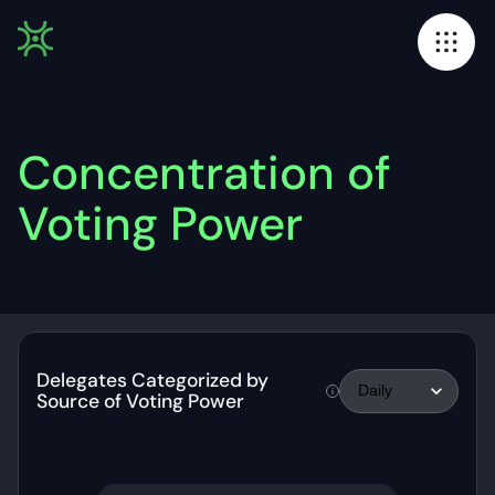
Concentration of
Voting Power
Delegates Categorized by
Source of Voting Power