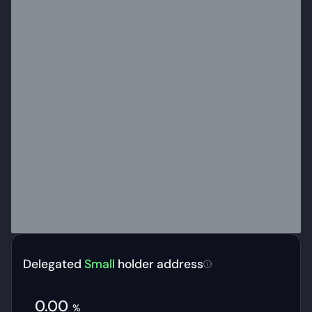
Delegated
Small
holder address
0.00
%