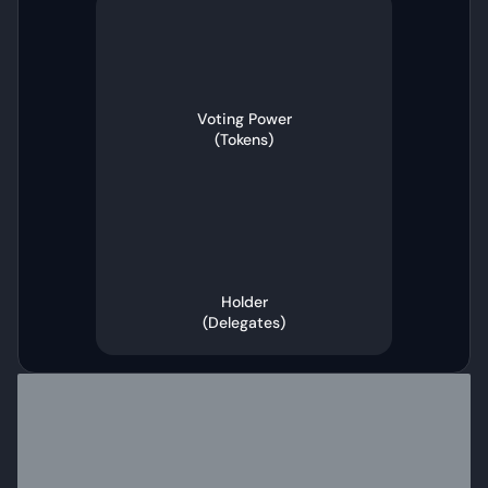
Voting Power
(
Tokens
)
Holder
(
Delegates
)