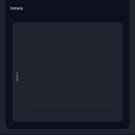
Voters
Voters