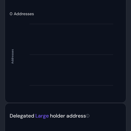
0
Addresses
Addresses
Delegated
Large
holder address