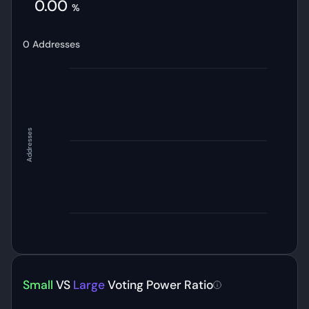
0.00
%
0
Addresses
Addresses
Small
VS
Large
Voting Power Ratio