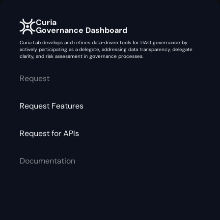
Curia
Governance Dashboard
Curia Lab develops and refines data-driven tools for DAO governance by
actively participating as a delegate, addressing data transparency, delegate
clarity, and risk assessment in governance processes.
Request
Request Features
Request for APIs
Documentation
Safe Report
Gitbook